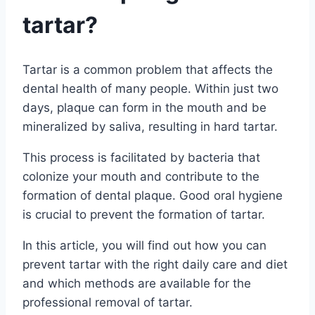
tartar?
Tartar is a common problem that affects the
dental health of many people. Within just two
days, plaque can form in the mouth and be
mineralized by saliva, resulting in hard tartar.
This process is facilitated by bacteria that
colonize your mouth and contribute to the
formation of dental plaque. Good oral hygiene
is crucial to prevent the formation of tartar.
In this article, you will find out how you can
prevent tartar with the right daily care and diet
and which methods are available for the
professional removal of tartar.