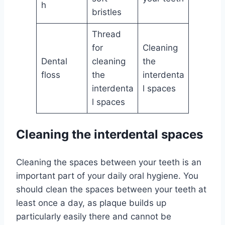
h
bristles
Thread
for
Cleaning
Dental
cleaning
the
floss
the
interdenta
interdenta
l spaces
l spaces
Cleaning the interdental spaces
Cleaning the spaces between your teeth is an
important part of your daily oral hygiene. You
should clean the spaces between your teeth at
least once a day, as plaque builds up
particularly easily there and cannot be