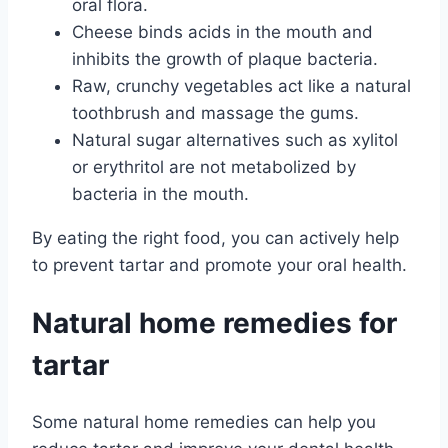
oral flora.
Cheese binds acids in the mouth and
inhibits the growth of plaque bacteria.
Raw, crunchy vegetables act like a natural
toothbrush and massage the gums.
Natural sugar alternatives such as xylitol
or erythritol are not metabolized by
bacteria in the mouth.
By eating the right food, you can actively help
to prevent tartar and promote your oral health.
Natural home remedies for
tartar
Some natural home remedies can help you