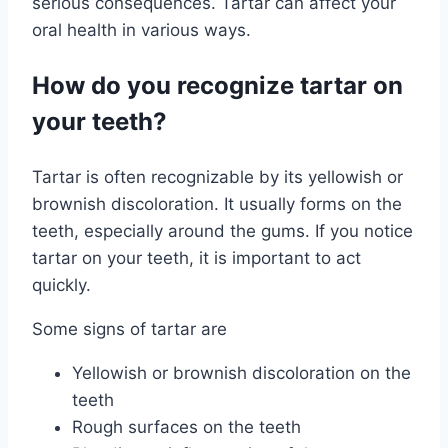
serious consequences. Tartar can affect your
oral health in various ways.
How do you recognize tartar on
your teeth?
Tartar is often recognizable by its yellowish or
brownish discoloration. It usually forms on the
teeth, especially around the gums. If you notice
tartar on your teeth, it is important to act
quickly.
Some signs of tartar are
Yellowish or brownish discoloration on the
teeth
Rough surfaces on the teeth