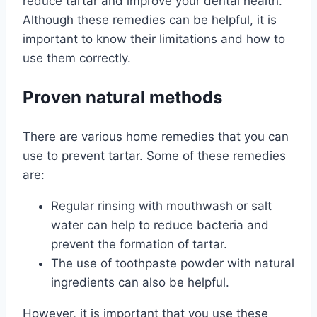
reduce tartar and improve your dental health.
Although these remedies can be helpful, it is
important to know their limitations and how to
use them correctly.
Proven natural methods
There are various home remedies that you can
use to prevent tartar. Some of these remedies
are:
Regular rinsing with mouthwash or salt
water can help to reduce bacteria and
prevent the formation of tartar.
The use of toothpaste powder with natural
ingredients can also be helpful.
However, it is important that you use these