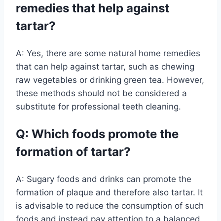
remedies that help against
tartar?
A: Yes, there are some natural home remedies
that can help against tartar, such as chewing
raw vegetables or drinking green tea. However,
these methods should not be considered a
substitute for professional teeth cleaning.
Q: Which foods promote the
formation of tartar?
A: Sugary foods and drinks can promote the
formation of plaque and therefore also tartar. It
is advisable to reduce the consumption of such
foods and instead pay attention to a balanced