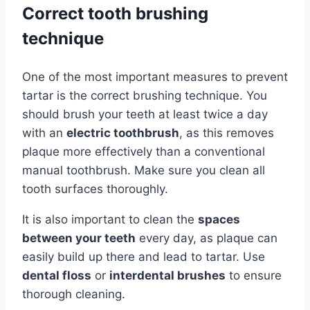
Correct tooth brushing
technique
One of the most important measures to prevent
tartar is the correct brushing technique. You
should brush your teeth at least twice a day
with an
electric toothbrush
, as this removes
plaque more effectively than a conventional
manual toothbrush. Make sure you clean all
tooth surfaces thoroughly.
It is also important to clean the
spaces
between your teeth
every day, as plaque can
easily build up there and lead to tartar. Use
dental floss
or
interdental brushes
to ensure
thorough cleaning.