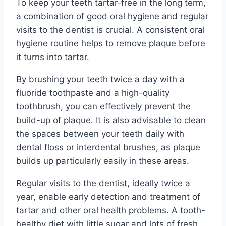
To keep your teeth tartar-free in the long term,
a combination of good oral hygiene and regular
visits to the dentist is crucial. A consistent oral
hygiene routine helps to remove plaque before
it turns into tartar.
By brushing your teeth twice a day with a
fluoride toothpaste and a high-quality
toothbrush, you can effectively prevent the
build-up of plaque. It is also advisable to clean
the spaces between your teeth daily with
dental floss or interdental brushes, as plaque
builds up particularly easily in these areas.
Regular visits to the dentist, ideally twice a
year, enable early detection and treatment of
tartar and other oral health problems. A tooth-
healthy diet with little sugar and lots of fresh