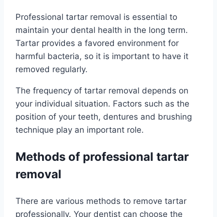
Professional tartar removal is essential to
maintain your dental health in the long term.
Tartar provides a favored environment for
harmful bacteria, so it is important to have it
removed regularly.
The frequency of tartar removal depends on
your individual situation. Factors such as the
position of your teeth, dentures and brushing
technique play an important role.
Methods of professional tartar
removal
There are various methods to remove tartar
professionally. Your dentist can choose the