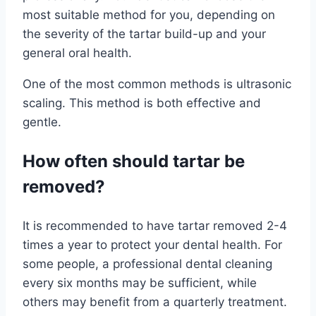
most suitable method for you, depending on
the severity of the tartar build-up and your
general oral health.
One of the most common methods is ultrasonic
scaling. This method is both effective and
gentle.
How often should tartar be
removed?
It is recommended to have tartar removed 2-4
times a year to protect your dental health. For
some people, a professional dental cleaning
every six months may be sufficient, while
others may benefit from a quarterly treatment.