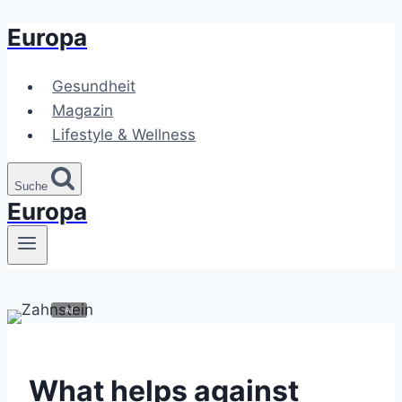
Europa
Zum
Inhalt
springen
Gesundheit
Magazin
Lifestyle & Wellness
Suche
Europa
What helps against