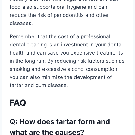
food also supports oral hygiene and can
reduce the risk of periodontitis and other
diseases.
Remember that the cost of a professional
dental cleaning is an investment in your dental
health and can save you expensive treatments
in the long run. By reducing risk factors such as
smoking and excessive alcohol consumption,
you can also minimize the development of
tartar and gum disease.
FAQ
Q: How does tartar form and
what are the causes?