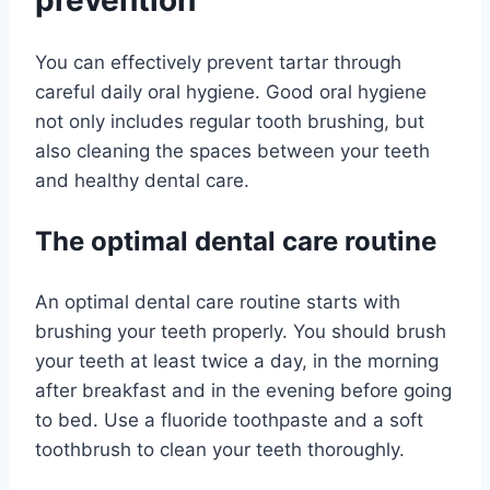
prevention
You can effectively prevent tartar through
careful daily oral hygiene. Good oral hygiene
not only includes regular tooth brushing, but
also cleaning the spaces between your teeth
and healthy dental care.
The optimal dental care routine
An optimal dental care routine starts with
brushing your teeth properly. You should brush
your teeth at least twice a day, in the morning
after breakfast and in the evening before going
to bed. Use a fluoride toothpaste and a soft
toothbrush to clean your teeth thoroughly.