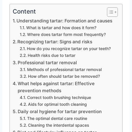
Content
Understanding tartar: Formation and causes
What is tartar and how does it form?
Where does tartar form most frequently?
Recognizing tartar: Signs and risks
How do you recognize tartar on your teeth?
Health risks due to tartar
Professional tartar removal
Methods of professional tartar removal
How often should tartar be removed?
What helps against tartar: Effective
prevention methods
Correct tooth brushing technique
Aids for optimal tooth cleaning
Daily oral hygiene for tartar prevention
The optimal dental care routine
Cleaning the interdental spaces