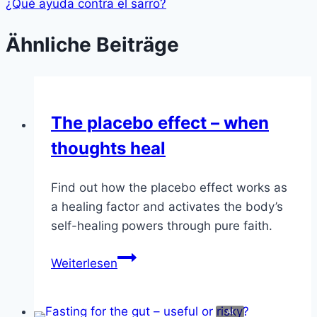
¿Qué ayuda contra el sarro?
Ähnliche Beiträge
The placebo effect – when
thoughts heal
Find out how the placebo effect works as
a healing factor and activates the body’s
self-healing powers through pure faith.
The
Weiterlesen
placebo
effect
–