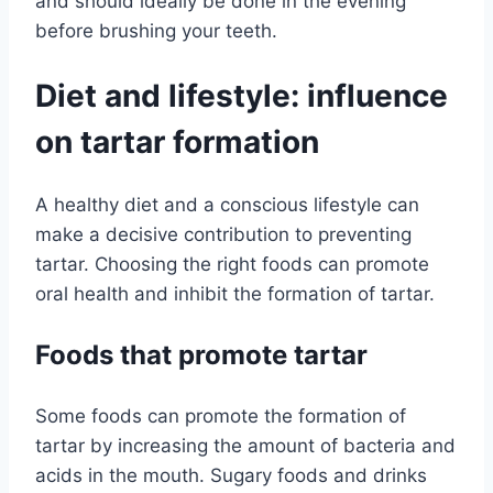
and should ideally be done in the evening
before brushing your teeth.
Diet and lifestyle: influence
on tartar formation
A healthy diet and a conscious lifestyle can
make a decisive contribution to preventing
tartar. Choosing the right foods can promote
oral health and inhibit the formation of tartar.
Foods that promote tartar
Some foods can promote the formation of
tartar by increasing the amount of bacteria and
acids in the mouth. Sugary foods and drinks