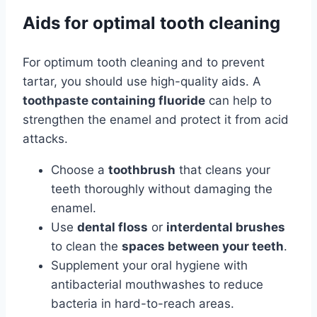
Aids for optimal tooth cleaning
For optimum tooth cleaning and to prevent
tartar, you should use high-quality aids. A
toothpaste containing fluoride
can help to
strengthen the enamel and protect it from acid
attacks.
Choose a
toothbrush
that cleans your
teeth thoroughly without damaging the
enamel.
Use
dental floss
or
interdental brushes
to clean the
spaces between your teeth
.
Supplement your oral hygiene with
antibacterial mouthwashes to reduce
bacteria in hard-to-reach areas.