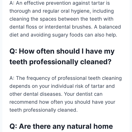
A: An effective prevention against tartar is
thorough and regular oral hygiene, including
cleaning the spaces between the teeth with
dental floss or interdental brushes. A balanced
diet and avoiding sugary foods can also help.
Q: How often should I have my
teeth professionally cleaned?
A: The frequency of professional teeth cleaning
depends on your individual risk of tartar and
other dental diseases. Your dentist can
recommend how often you should have your
teeth professionally cleaned.
Q: Are there any natural home