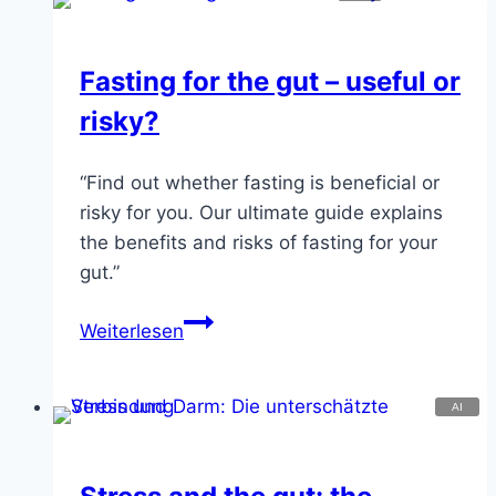
when
thoughts
Fasting for the gut – useful or
heal
risky?
“Find out whether fasting is beneficial or
risky for you. Our ultimate guide explains
the benefits and risks of fasting for your
gut.”
Fasting
Weiterlesen
for
the
gut
–
useful