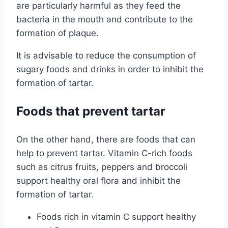
are particularly harmful as they feed the
bacteria in the mouth and contribute to the
formation of plaque.
It is advisable to reduce the consumption of
sugary foods and drinks in order to inhibit the
formation of tartar.
Foods that prevent tartar
On the other hand, there are foods that can
help to prevent tartar. Vitamin C-rich foods
such as citrus fruits, peppers and broccoli
support healthy oral flora and inhibit the
formation of tartar.
Foods rich in vitamin C support healthy