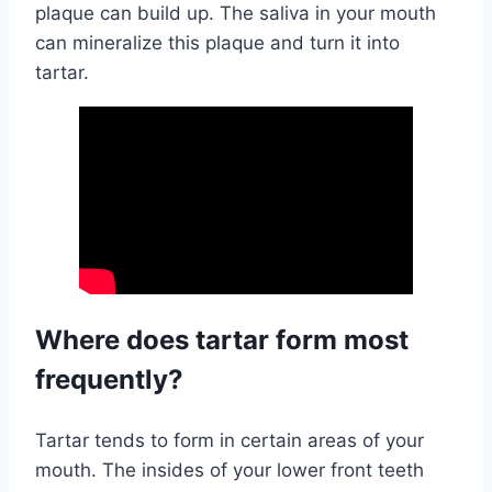
plaque can build up. The saliva in your mouth
can mineralize this plaque and turn it into
tartar.
Where does tartar form most
frequently?
Tartar tends to form in certain areas of your
mouth. The insides of your lower front teeth