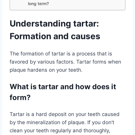
long term?
Understanding tartar:
Formation and causes
The formation of tartar is a process that is
favored by various factors. Tartar forms when
plaque hardens on your teeth.
What is tartar and how does it
form?
Tartar is a hard deposit on your teeth caused
by the mineralization of plaque. If you don’t
clean your teeth regularly and thoroughly,