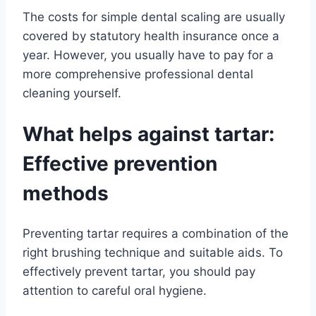
The costs for simple dental scaling are usually
covered by statutory health insurance once a
year. However, you usually have to pay for a
more comprehensive professional dental
cleaning yourself.
What helps against tartar:
Effective prevention
methods
Preventing tartar requires a combination of the
right brushing technique and suitable aids. To
effectively prevent tartar, you should pay
attention to careful oral hygiene.