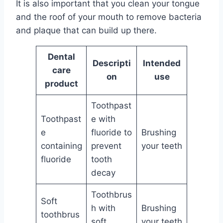
It is also important that you clean your tongue
and the roof of your mouth to remove bacteria
and plaque that can build up there.
Dental
Descripti
Intended
care
on
use
product
Toothpast
Toothpast
e with
e
fluoride to
Brushing
containing
prevent
your teeth
fluoride
tooth
decay
Toothbrus
Soft
h with
Brushing
toothbrus
soft
your teeth