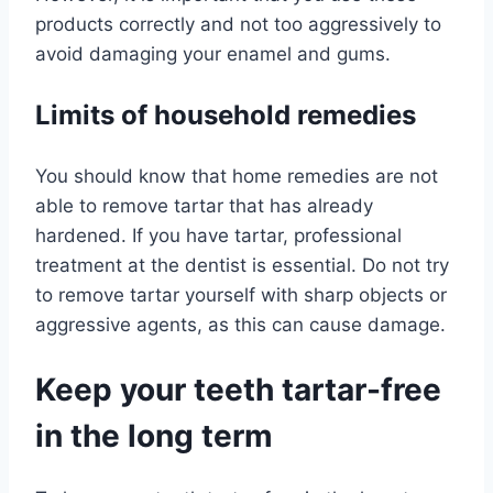
products correctly and not too aggressively to
avoid damaging your enamel and gums.
Limits of household remedies
You should know that home remedies are not
able to remove tartar that has already
hardened. If you have tartar, professional
treatment at the dentist is essential. Do not try
to remove tartar yourself with sharp objects or
aggressive agents, as this can cause damage.
Keep your teeth tartar-free
in the long term