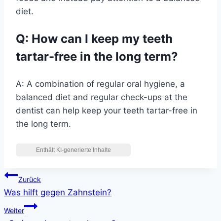
diet.
Q: How can I keep my teeth
tartar-free in the long term?
A: A combination of regular oral hygiene, a
balanced diet and regular check-ups at the
dentist can help keep your teeth tartar-free in
the long term.
Beitragsnavigation
Zurück
Was hilft gegen Zahnstein?
Weiter