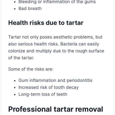
Bleeding or inflammation of the gums
Bad breath
Health risks due to tartar
Tartar not only poses aesthetic problems, but
also serious health risks. Bacteria can easily
colonize and multiply due to the rough surface
of the tartar.
Some of the risks are:
Gum inflammation and periodontitis
Increased risk of tooth decay
Long-term loss of teeth
Professional tartar removal