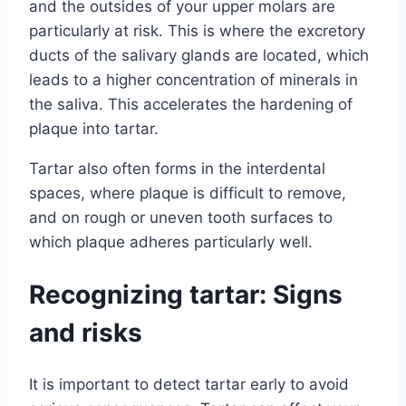
and the outsides of your upper molars are
particularly at risk. This is where the excretory
ducts of the salivary glands are located, which
leads to a higher concentration of minerals in
the saliva. This accelerates the hardening of
plaque into tartar.
Tartar also often forms in the interdental
spaces, where plaque is difficult to remove,
and on rough or uneven tooth surfaces to
which plaque adheres particularly well.
Recognizing tartar: Signs
and risks
It is important to detect tartar early to avoid