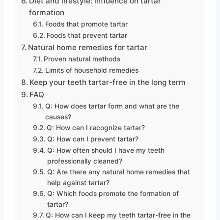
Diet and lifestyle: influence on tartar
formation
Foods that promote tartar
Foods that prevent tartar
Natural home remedies for tartar
Proven natural methods
Limits of household remedies
Keep your teeth tartar-free in the long term
FAQ
Q: How does tartar form and what are the
causes?
Q: How can I recognize tartar?
Q: How can I prevent tartar?
Q: How often should I have my teeth
professionally cleaned?
Q: Are there any natural home remedies that
help against tartar?
Q: Which foods promote the formation of
tartar?
Q: How can I keep my teeth tartar-free in the