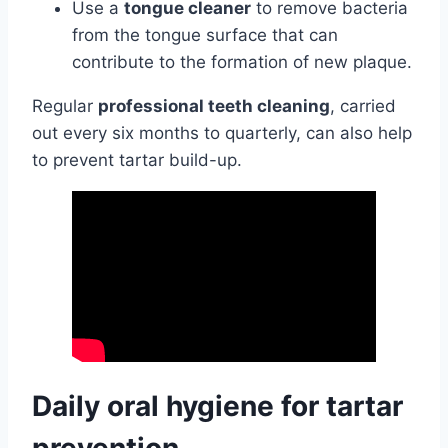
Use a
tongue cleaner
to remove bacteria
from the tongue surface that can
contribute to the formation of new plaque.
Regular
professional teeth cleaning
, carried
out every six months to quarterly, can also help
to prevent tartar build-up.
Daily oral hygiene for tartar