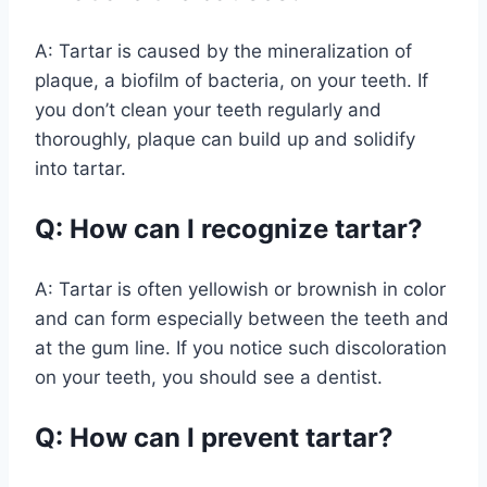
A: Tartar is caused by the mineralization of
plaque, a biofilm of bacteria, on your teeth. If
you don’t clean your teeth regularly and
thoroughly, plaque can build up and solidify
into tartar.
Q: How can I recognize tartar?
A: Tartar is often yellowish or brownish in color
and can form especially between the teeth and
at the gum line. If you notice such discoloration
on your teeth, you should see a dentist.
Q: How can I prevent tartar?