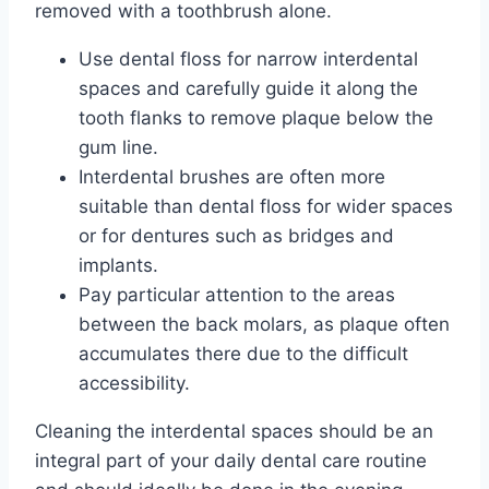
removed with a toothbrush alone.
Use dental floss for narrow interdental
spaces and carefully guide it along the
tooth flanks to remove plaque below the
gum line.
Interdental brushes are often more
suitable than dental floss for wider spaces
or for dentures such as bridges and
implants.
Pay particular attention to the areas
between the back molars, as plaque often
accumulates there due to the difficult
accessibility.
Cleaning the interdental spaces should be an
integral part of your daily dental care routine