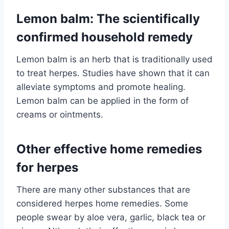
Lemon balm: The scientifically
confirmed household remedy
Lemon balm is an herb that is traditionally used
to treat herpes. Studies have shown that it can
alleviate symptoms and promote healing.
Lemon balm can be applied in the form of
creams or ointments.
Other effective home remedies
for herpes
There are many other substances that are
considered herpes home remedies. Some
people swear by aloe vera, garlic, black tea or