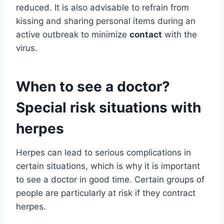
reduced. It is also advisable to refrain from
kissing and sharing personal items during an
active outbreak to minimize
contact
with the
virus.
When to see a doctor?
Special risk situations with
herpes
Herpes can lead to serious complications in
certain situations, which is why it is important
to see a doctor in good time. Certain groups of
people are particularly at risk if they contract
herpes.