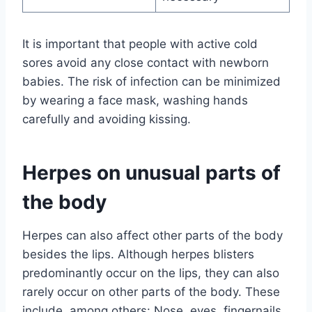
It is important that people with active cold
sores avoid any close contact with newborn
babies. The risk of infection can be minimized
by wearing a face mask, washing hands
carefully and avoiding kissing.
Herpes on unusual parts of
the body
Herpes can also affect other parts of the body
besides the lips. Although herpes blisters
predominantly occur on the lips, they can also
rarely occur on other parts of the body. These
include, among others: Nose, eyes, fingernails,