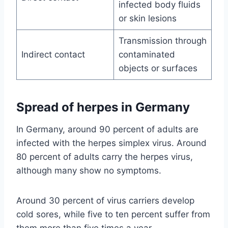
infected body fluids
or skin lesions
Transmission through
Indirect contact
contaminated
objects or surfaces
Spread of herpes in Germany
In Germany, around 90 percent of adults are
infected with the herpes simplex virus. Around
80 percent of adults carry the herpes virus,
although many show no symptoms.
Around 30 percent of virus carriers develop
cold sores, while five to ten percent suffer from
them more than five times a year.