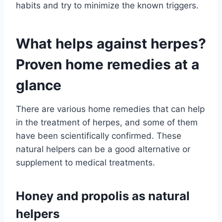
habits and try to minimize the known triggers.
What helps against herpes?
Proven home remedies at a
glance
There are various home remedies that can help
in the treatment of herpes, and some of them
have been scientifically confirmed. These
natural helpers can be a good alternative or
supplement to medical treatments.
Honey and propolis as natural
helpers