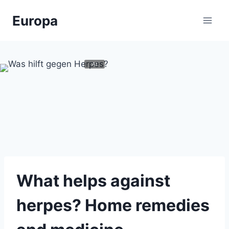
Zum
Europa
Inhalt
springen
What helps against
herpes? Home remedies