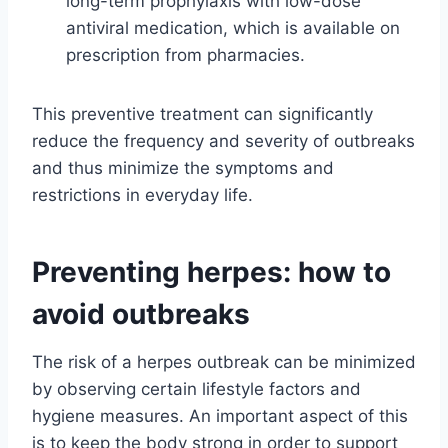
long-term prophylaxis with low-dose
antiviral medication, which is available on
prescription from pharmacies.
This preventive treatment can significantly
reduce the frequency and severity of outbreaks
and thus minimize the symptoms and
restrictions in everyday life.
Preventing herpes: how to
avoid outbreaks
The risk of a herpes outbreak can be minimized
by observing certain lifestyle factors and
hygiene measures. An important aspect of this
is to keep the body strong in order to support