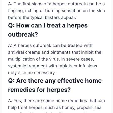
A: The first signs of a herpes outbreak can be a
tingling, itching or burning sensation on the skin
before the typical blisters appear.
Q: How can I treat a herpes
outbreak?
A: A herpes outbreak can be treated with
antiviral creams and ointments that inhibit the
multiplication of the virus. In severe cases,
systemic treatment with tablets or infusions
may also be necessary.
Q: Are there any effective home
remedies for herpes?
A: Yes, there are some home remedies that can
help treat herpes, such as honey, propolis, tea