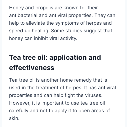
Honey and propolis are known for their
antibacterial and antiviral properties. They can
help to alleviate the symptoms of herpes and
speed up healing. Some studies suggest that
honey can inhibit viral activity.
Tea tree oil: application and
effectiveness
Tea tree oil is another home remedy that is
used in the treatment of herpes. It has antiviral
properties and can help fight the viruses.
However, it is important to use tea tree oil
carefully and not to apply it to open areas of
skin.