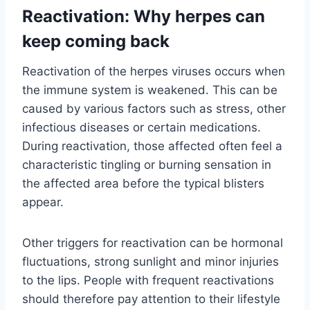
Reactivation: Why herpes can
keep coming back
Reactivation of the herpes viruses occurs when
the immune system is weakened. This can be
caused by various factors such as stress, other
infectious diseases or certain medications.
During reactivation, those affected often feel a
characteristic tingling or burning sensation in
the affected area before the typical blisters
appear.
Other triggers for reactivation can be hormonal
fluctuations, strong sunlight and minor injuries
to the lips. People with frequent reactivations
should therefore pay attention to their lifestyle