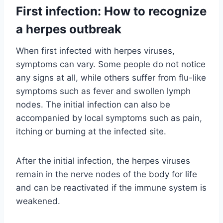
First infection: How to recognize
a herpes outbreak
When first infected with herpes viruses,
symptoms can vary. Some people do not notice
any signs at all, while others suffer from flu-like
symptoms such as fever and swollen lymph
nodes. The initial infection can also be
accompanied by local symptoms such as pain,
itching or burning at the infected site.
After the initial infection, the herpes viruses
remain in the nerve nodes of the body for life
and can be reactivated if the immune system is
weakened.