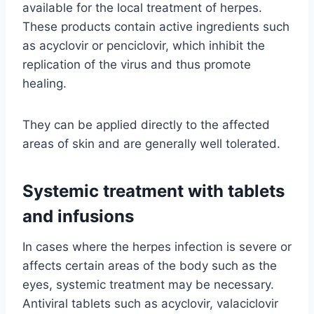
available for the local treatment of herpes.
These products contain active ingredients such
as acyclovir or penciclovir, which inhibit the
replication of the virus and thus promote
healing.
They can be applied directly to the affected
areas of skin and are generally well tolerated.
Systemic treatment with tablets
and infusions
In cases where the herpes infection is severe or
affects certain areas of the body such as the
eyes, systemic treatment may be necessary.
Antiviral tablets such as acyclovir, valaciclovir