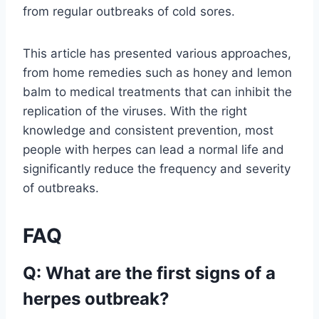
from regular outbreaks of cold sores.
This article has presented various approaches,
from home remedies such as honey and lemon
balm to medical treatments that can inhibit the
replication of the viruses. With the right
knowledge and consistent prevention, most
people with herpes can lead a normal life and
significantly reduce the frequency and severity
of outbreaks.
FAQ
Q: What are the first signs of a
herpes outbreak?