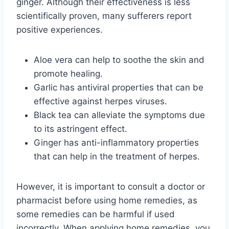
ginger. Although their effectiveness is less
scientifically proven, many sufferers report
positive experiences.
Aloe vera can help to soothe the skin and
promote healing.
Garlic has antiviral properties that can be
effective against herpes viruses.
Black tea can alleviate the symptoms due
to its astringent effect.
Ginger has anti-inflammatory properties
that can help in the treatment of herpes.
However, it is important to consult a doctor or
pharmacist before using home remedies, as
some remedies can be harmful if used
incorrectly. When applying home remedies, you