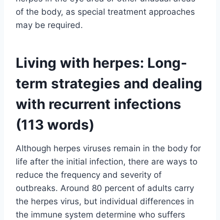
of the body, as special treatment approaches
may be required.
Living with herpes: Long-
term strategies and dealing
with recurrent infections
(113 words)
Although herpes viruses remain in the body for
life after the initial infection, there are ways to
reduce the frequency and severity of
outbreaks. Around 80 percent of adults carry
the herpes virus, but individual differences in
the immune system determine who suffers