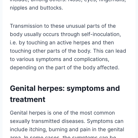
nipples and buttocks.
Transmission to these unusual parts of the
body usually occurs through self-inoculation,
i.e. by touching an active herpes and then
touching other parts of the body. This can lead
to various symptoms and complications,
depending on the part of the body affected.
Genital herpes: symptoms and
treatment
Genital herpes is one of the most common
sexually transmitted diseases. Symptoms can
include itching, burning and pain in the genital
area. In some cases, the symptoms can be