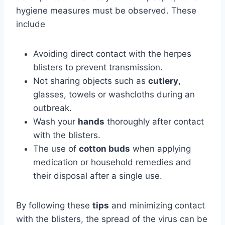
hygiene measures must be observed. These
include
Avoiding direct contact with the herpes
blisters to prevent transmission.
Not sharing objects such as
cutlery
,
glasses, towels or washcloths during an
outbreak.
Wash your
hands
thoroughly after contact
with the blisters.
The use of
cotton buds
when applying
medication or household remedies and
their disposal after a single use.
By following these
tips
and minimizing contact
with the blisters, the spread of the virus can be