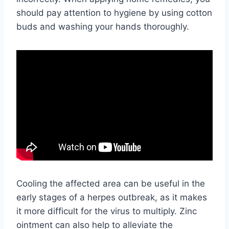
should pay attention to hygiene by using cotton
buds and washing your hands thoroughly.
Cooling the affected area can be useful in the
early stages of a herpes outbreak, as it makes
it more difficult for the virus to multiply. Zinc
ointment can also help to alleviate the