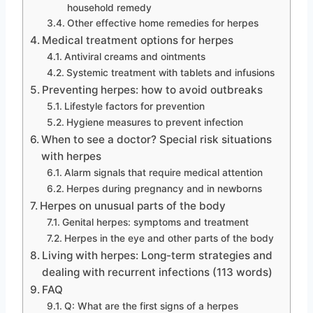
household remedy
Other effective home remedies for herpes
Medical treatment options for herpes
Antiviral creams and ointments
Systemic treatment with tablets and infusions
Preventing herpes: how to avoid outbreaks
Lifestyle factors for prevention
Hygiene measures to prevent infection
When to see a doctor? Special risk situations
with herpes
Alarm signals that require medical attention
Herpes during pregnancy and in newborns
Herpes on unusual parts of the body
Genital herpes: symptoms and treatment
Herpes in the eye and other parts of the body
Living with herpes: Long-term strategies and
dealing with recurrent infections (113 words)
FAQ
Q: What are the first signs of a herpes