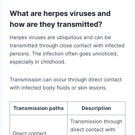
What are herpes viruses and
how are they transmitted?
Herpes viruses are ubiquitous and can be
transmitted through close contact with infected
persons. The infection often goes unnoticed,
especially in childhood.
Transmission can occur through direct contact
with infected body fluids or skin lesions.
Transmission paths
Description
Transmission through
direct contact with
Direct contact