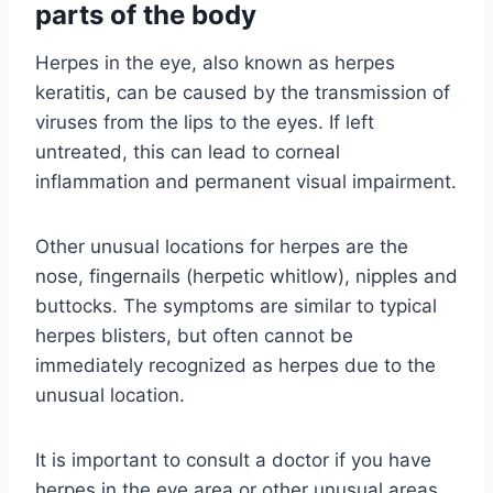
parts of the body
Herpes in the eye, also known as herpes
keratitis, can be caused by the transmission of
viruses from the lips to the eyes. If left
untreated, this can lead to corneal
inflammation and permanent visual impairment.
Other unusual locations for herpes are the
nose, fingernails (herpetic whitlow), nipples and
buttocks. The symptoms are similar to typical
herpes blisters, but often cannot be
immediately recognized as herpes due to the
unusual location.
It is important to consult a doctor if you have
herpes in the eye area or other unusual areas