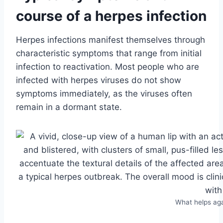
course of a herpes infection
Herpes infections manifest themselves through
characteristic symptoms that range from initial
infection to reactivation. Most people who are
infected with herpes viruses do not show
symptoms immediately, as the viruses often
remain in a dormant state.
What helps ag