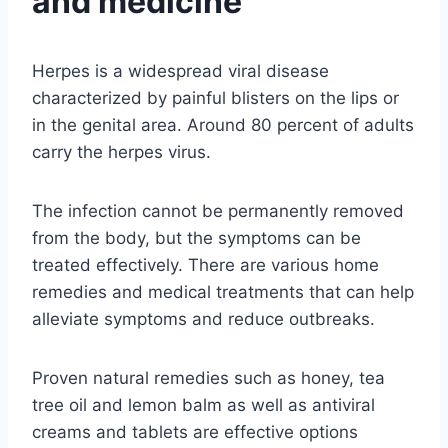
and medicine
Herpes is a widespread viral disease
characterized by painful blisters on the lips or
in the genital area. Around 80 percent of adults
carry the herpes virus.
The infection cannot be permanently removed
from the body, but the symptoms can be
treated effectively. There are various home
remedies and medical treatments that can help
alleviate symptoms and reduce outbreaks.
Proven natural remedies such as honey, tea
tree oil and lemon balm as well as antiviral
creams and tablets are effective options