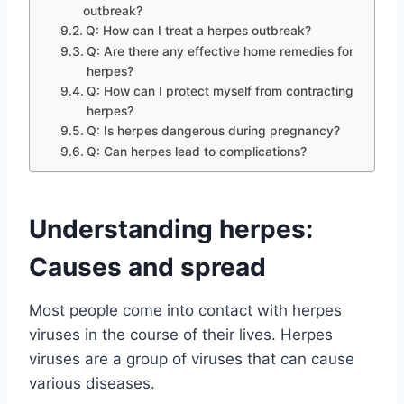
outbreak?
Q: How can I treat a herpes outbreak?
Q: Are there any effective home remedies for
herpes?
Q: How can I protect myself from contracting
herpes?
Q: Is herpes dangerous during pregnancy?
Q: Can herpes lead to complications?
Understanding herpes:
Causes and spread
Most people come into contact with herpes
viruses in the course of their lives. Herpes
viruses are a group of viruses that can cause
various diseases.