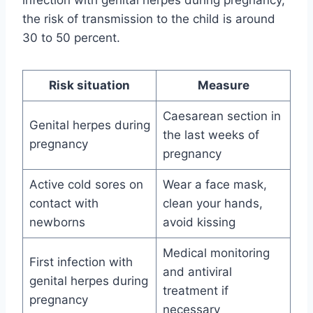
the risk of transmission to the child is around
30 to 50 percent.
Risk situation
Measure
Caesarean section in
Genital herpes during
the last weeks of
pregnancy
pregnancy
Active cold sores on
Wear a face mask,
contact with
clean your hands,
newborns
avoid kissing
Medical monitoring
First infection with
and antiviral
genital herpes during
treatment if
pregnancy
necessary