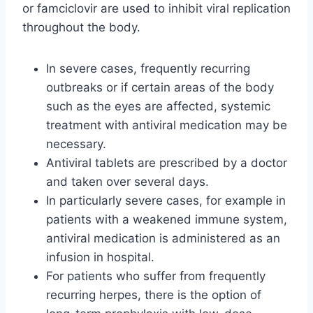
or famciclovir are used to inhibit viral replication
throughout the body.
In severe cases, frequently recurring
outbreaks or if certain areas of the body
such as the eyes are affected, systemic
treatment with antiviral medication may be
necessary.
Antiviral tablets are prescribed by a doctor
and taken over several days.
In particularly severe cases, for example in
patients with a weakened immune system,
antiviral medication is administered as an
infusion in hospital.
For patients who suffer from frequently
recurring herpes, there is the option of