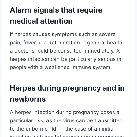
Alarm signals that require
medical attention
If herpes causes symptoms such as severe
pain, fever or a deterioration in general health,
a doctor should be consulted immediately. A
herpes infection can be particularly serious in
people with a weakened immune system.
Herpes during pregnancy and in
newborns
A herpes infection during pregnancy poses a
particular risk, as the virus can be transmitted
to the unborn child. In the case of an initial
infection with genital herpes during pregnancy,