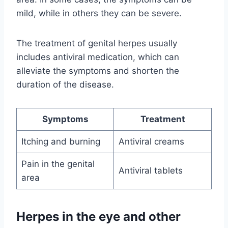
mild, while in others they can be severe.
The treatment of genital herpes usually
includes antiviral medication, which can
alleviate the symptoms and shorten the
duration of the disease.
Symptoms
Treatment
Itching and burning
Antiviral creams
Pain in the genital
Antiviral tablets
area
Herpes in the eye and other