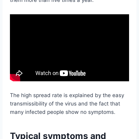
The high spread rate is explained by the easy
transmissibility of the virus and the fact that
many infected people show no symptoms.
Typical symptoms and