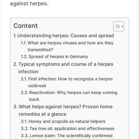
against herpes.
Content
Understanding herpes: Causes and spread
What are herpes viruses and how are they
transmitted?
Spread of herpes in Germany
Typical symptoms and course of a herpes
infection
First infection: How to recognize a herpes
outbreak
Reactivation: Why herpes can keep coming
back
What helps against herpes? Proven home
remedies at a glance
Honey and propolis as natural helpers
Tea tree oil: application and effectiveness
Lemon balm: The scientifically confirmed