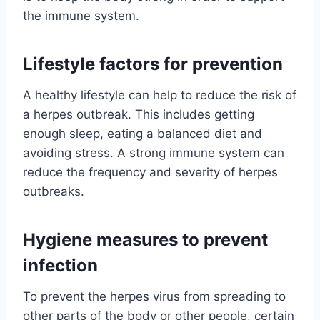
the immune system.
Lifestyle factors for prevention
A healthy lifestyle can help to reduce the risk of
a herpes outbreak. This includes getting
enough sleep, eating a balanced diet and
avoiding stress. A strong immune system can
reduce the frequency and severity of herpes
outbreaks.
Hygiene measures to prevent
infection
To prevent the herpes virus from spreading to
other parts of the body or other people, certain