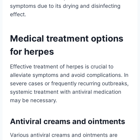
symptoms due to its drying and disinfecting
effect.
Medical treatment options
for herpes
Effective treatment of herpes is crucial to
alleviate symptoms and avoid complications. In
severe cases or frequently recurring outbreaks,
systemic treatment with antiviral medication
may be necessary.
Antiviral creams and ointments
Various antiviral creams and ointments are