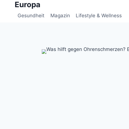
Europa
Zum
Inhalt
Gesundheit
Magazin
Lifestyle & Wellness
springen