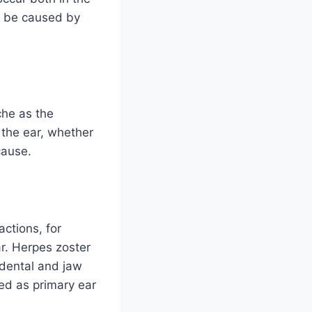
an be caused by
che as the
 the ear, whether
cause.
actions, for
ar. Herpes zoster
 dental and jaw
ed as primary ear