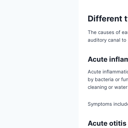
Different 
The causes of ear
auditory canal to
Acute infla
Acute inflammatio
by bacteria or fu
cleaning or wate
Symptoms include
Acute otiti