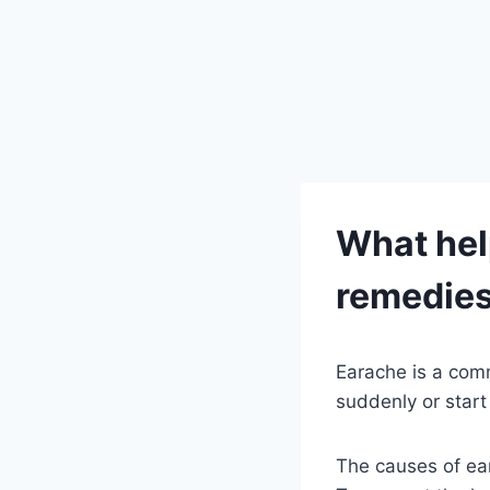
What hel
remedie
Earache is a com
suddenly or start 
The causes of ear