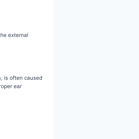
he external
a, is often caused
roper ear