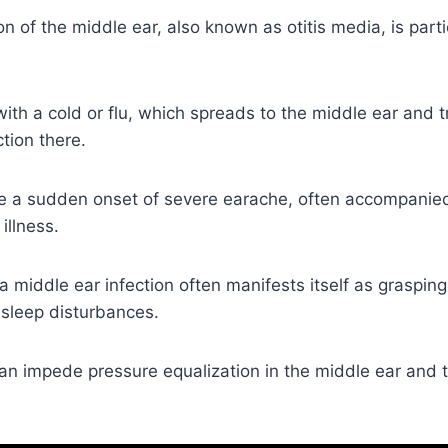
n of the middle ear, also known as otitis media, is par
 with a cold or flu, which spreads to the middle ear and t
tion there.
 a sudden onset of severe earache, often accompanied
illness.
 a middle ear infection often manifests itself as grasping
 sleep disturbances.
an impede pressure equalization in the middle ear and