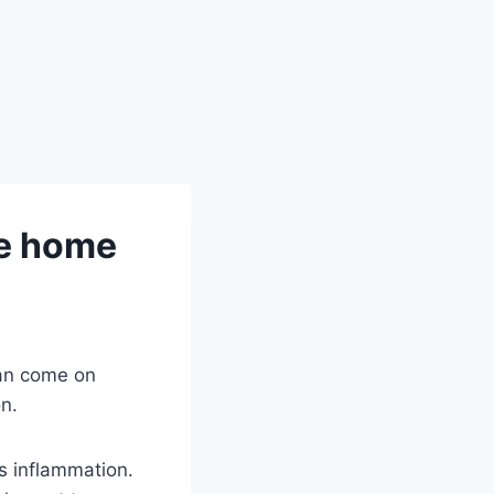
ve home
can come on
on.
s inflammation.