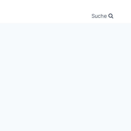
Suche