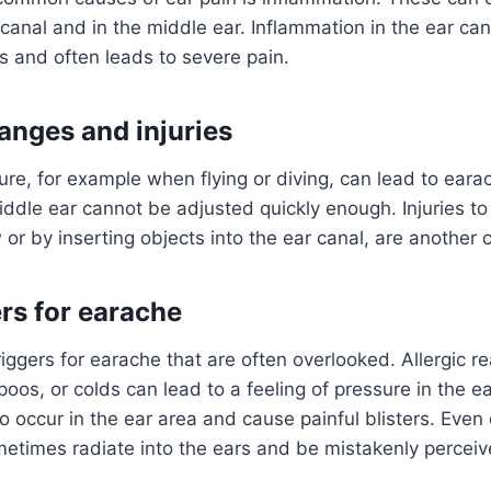
 canal and in the middle ear. Inflammation in the ear c
es and often leads to severe pain.
anges and injuries
re, for example when flying or diving, can lead to eara
iddle ear cannot be adjusted quickly enough. Injuries to
or by inserting objects into the ear canal, are another 
ers for earache
iggers for earache that are often overlooked. Allergic re
os, or colds can lead to a feeling of pressure in the e
so occur in the ear area and cause painful blisters. Even
etimes radiate into the ears and be mistakenly perceiv