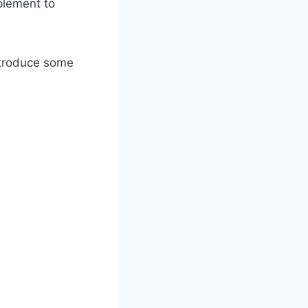
plement to
introduce some