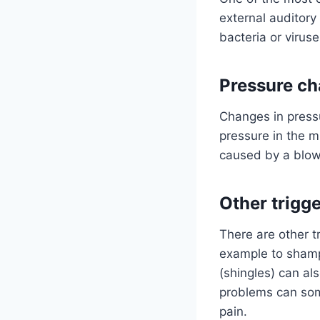
external auditory
bacteria or virus
Pressure ch
Changes in pressu
pressure in the m
caused by a blow 
Other trigg
There are other tr
example to shampo
(shingles) can al
problems can som
pain.