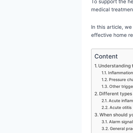
To support the h
medical treatmen
In this article, 
effective home re
Content
Understanding 
Inflammation
Pressure cha
Other trigge
Different types
Acute inflam
Acute otitis
When should yo
Alarm signal
General prac