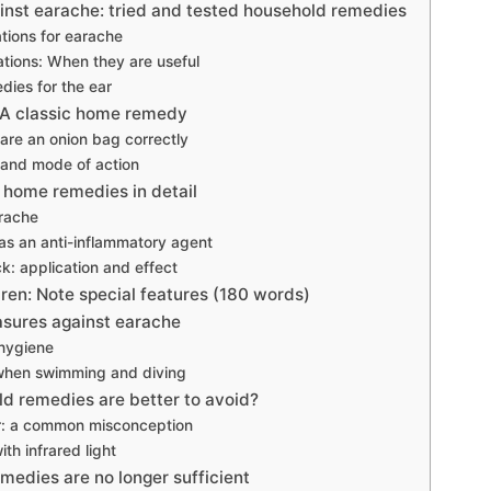
inst earache: tried and tested household remedies
tions for earache
ations: When they are useful
dies for the ear
 A classic home remedy
are an onion bag correctly
 and mode of action
 home remedies in detail
arache
s an anti-inflammatory agent
ck: application and effect
dren: Note special features (180 words)
sures against earache
 hygiene
when swimming and diving
d remedies are better to avoid?
ear: a common misconception
ith infrared light
edies are no longer sufficient