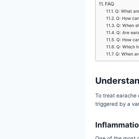
FAQ
Q: What ar
Q: How can
Q: When sho
Q: Are eara
Q: How can
Q: Which h
Q: When are
Understan
To treat earache e
triggered by a va
Inflammatio
One of the most 