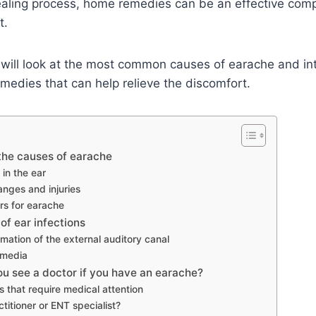
ealing process, home remedies can be an effective com
t.
we will look at the most common causes of earache and 
medies that can help relieve the discomfort.
the causes of earache
 in the ear
nges and injuries
rs for earache
 of ear infections
mation of the external auditory canal
 media
u see a doctor if you have an earache?
s that require medical attention
titioner or ENT specialist?