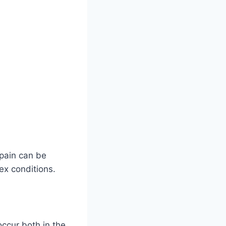
 pain can be
ex conditions.
ccur both in the