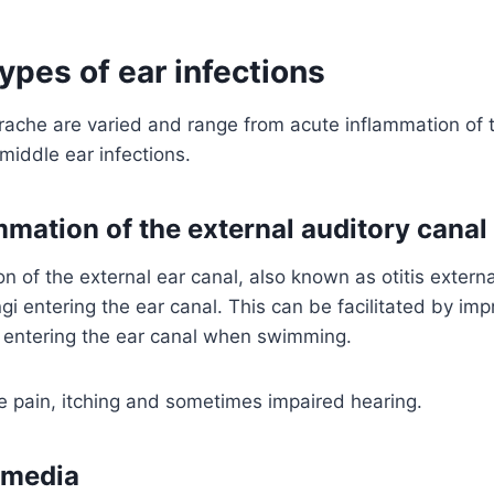
types of ear infections
ache are varied and range from acute inflammation of t
 middle ear infections.
mmation of the external auditory canal
n of the external ear canal, also known as otitis extern
ngi entering the ear canal. This can be facilitated by imp
r entering the ear canal when swimming.
 pain, itching and sometimes impaired hearing.
s media