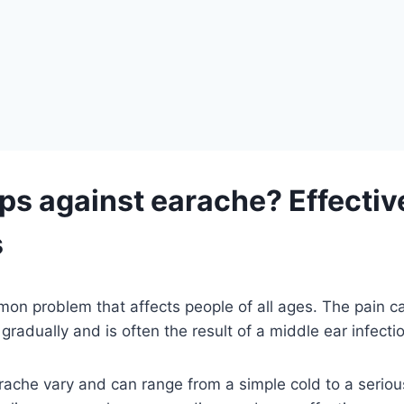
ps against earache? Effecti
s
mon problem that affects people of all ages. The pain 
gradually and is often the result of a middle ear infecti
ache vary and can range from a simple cold to a seriou