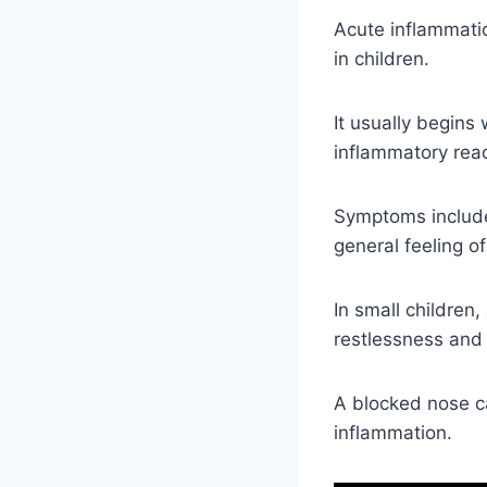
Acute inflammatio
in children.
It usually begins
inflammatory reac
Symptoms include
general feeling of 
In small children,
restlessness and
A blocked nose c
inflammation.