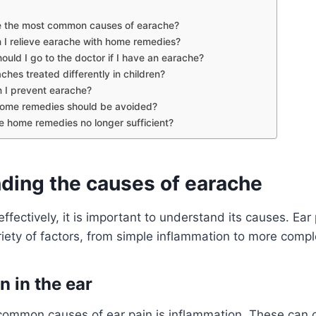
e the most common causes of earache?
 I relieve earache with home remedies?
uld I go to the doctor if I have an earache?
ches treated differently in children?
 I prevent earache?
ome remedies should be avoided?
 home remedies no longer sufficient?
ding the causes of earache
ffectively, it is important to understand its causes. Ear
riety of factors, from simple inflammation to more compl
n in the ear
common causes of ear pain is inflammation. These can o