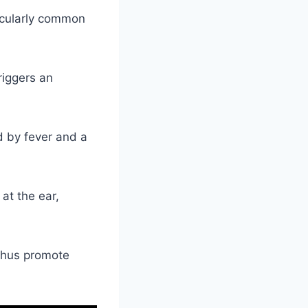
ticularly common
riggers an
 by fever and a
 at the ear,
 thus promote