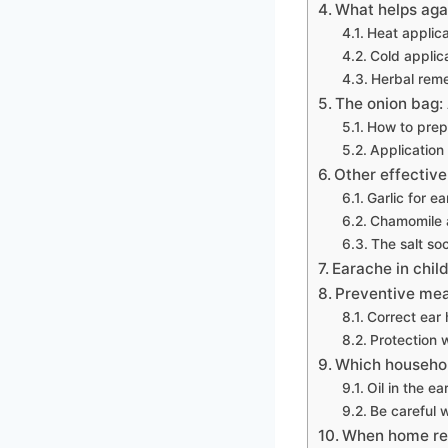
What helps aga
Heat applica
Cold applic
Herbal reme
The onion bag:
How to prep
Application
Other effective
Garlic for e
Chamomile a
The salt so
Earache in chil
Preventive mea
Correct ear
Protection 
Which househol
Oil in the 
Be careful w
When home rem